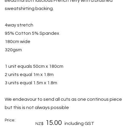
Beautiful soft luscious French terry with a brushed
sweatshirting backing.
4way stretch
95% Cotton 5% Spandex
180cm wide
320gsm
1 unit equals 50cm x 180cm
2 units equal 1m x 1.8m
3 units equal 1.5m x 1.8m
We endeavour to send all cuts as one continous piece
but this is not always possible
Price:
15.00
including GST
NZ$