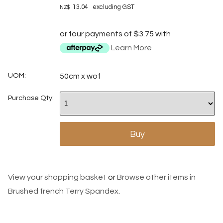
13.04
excluding GST
NZ$
or four payments of $3.75 with
Learn More
UOM:
50cm x wof
Purchase Qty:
View your shopping basket
or
Browse other items in
Brushed french Terry Spandex
.