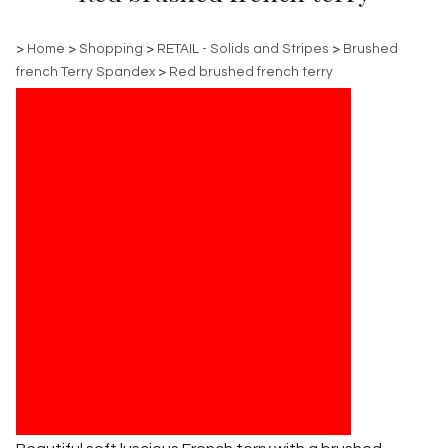
>
Home
>
Shopping
>
RETAIL - Solids and Stripes
>
Brushed
french Terry Spandex
>
Red brushed french terry