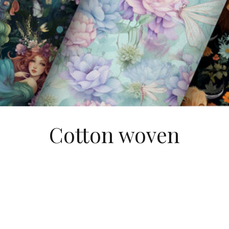
Cotton woven