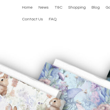
Home
News
T&C
Shopping
Blog
Ga
Contact Us
FAQ