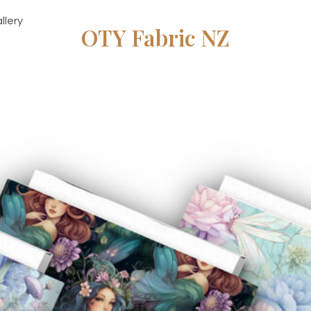
llery
OTY Fabric NZ