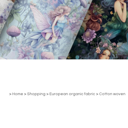
>
Home
>
Shopping
>
European organic fabric
>
Cotton woven