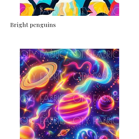
Bright penguins