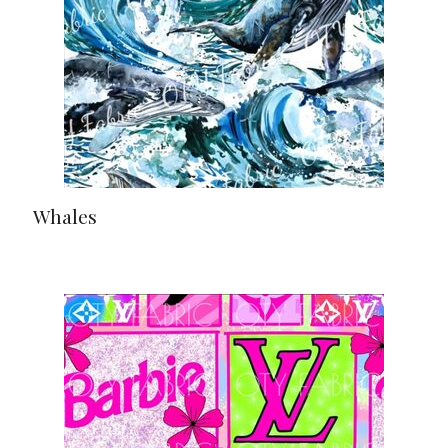
Whales