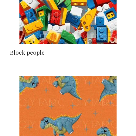
Block people