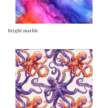
Bright marble