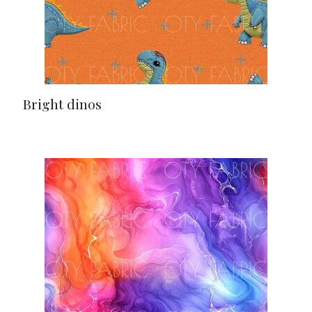
Bright dinos