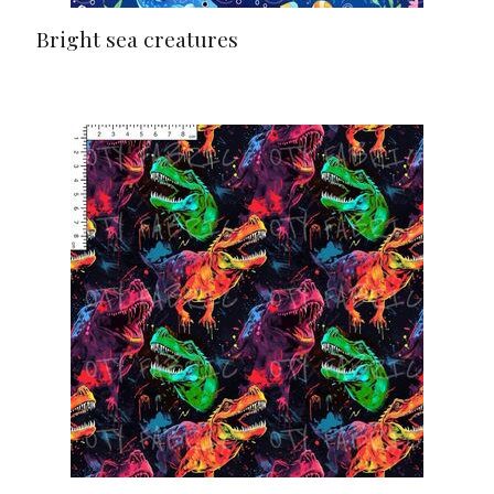
Bright sea creatures