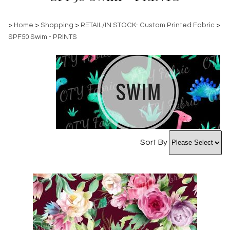
>
Home
>
Shopping
>
RETAIL/IN STOCK- Custom Printed Fabric
>
SPF50 Swim - PRINTS
Sort By