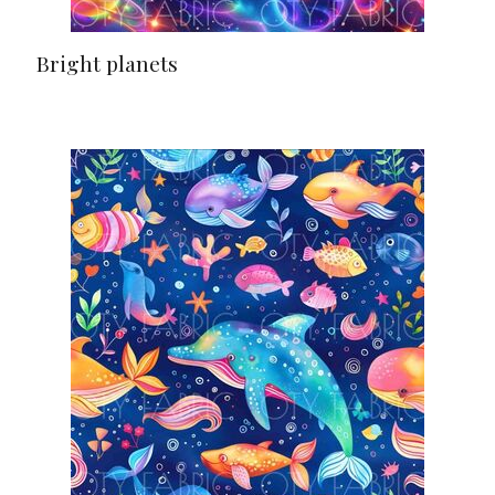
Bright planets