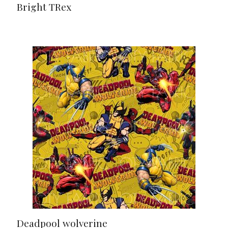
Bright TRex
Deadpool wolverine