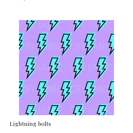
Lightning bolts