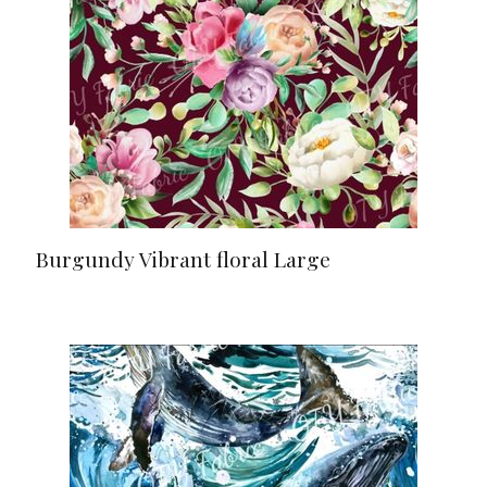
Burgundy Vibrant floral Large