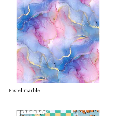
Pastel marble