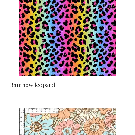
Rainbow leopard