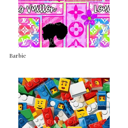
Barbie