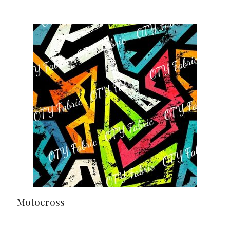
Motocross