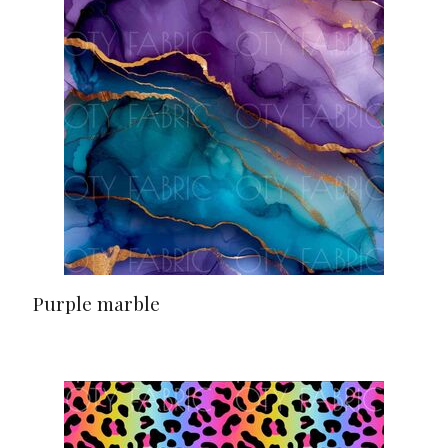
Purple marble