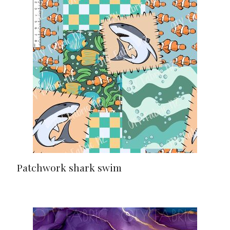
Patchwork shark swim