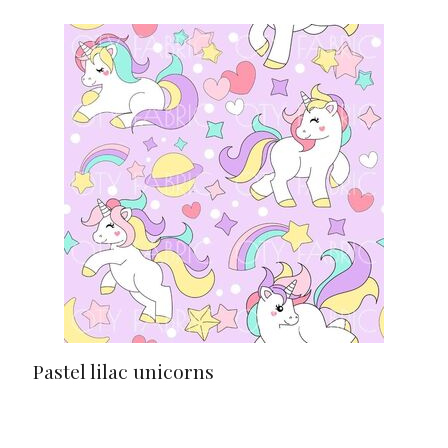
Pastel lilac unicorns