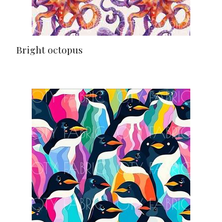
Bright octopus