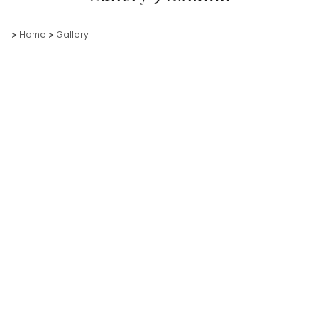
>
Home
>
Gallery