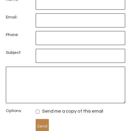
Email:
Phone:
Subject:
Options:
Send me a copy of this email