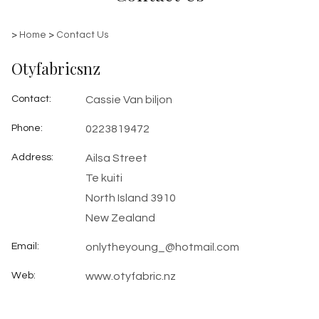
>
Home
>
Contact Us
Otyfabricsnz
Contact
:
Cassie Van biljon
Phone
:
0223819472
Address
:
Ailsa Street
Te kuiti
North Island 3910
New Zealand
Email
:
onlytheyoung_@hotmail.com
Web
:
www.otyfabric.nz