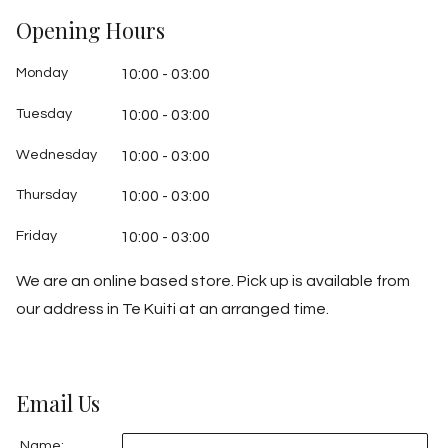
Opening Hours
Monday
10:00 - 03:00
Tuesday
10:00 - 03:00
Wednesday
10:00 - 03:00
Thursday
10:00 - 03:00
Friday
10:00 - 03:00
We are an online based store. Pick up is available from
our address in Te Kuiti at an arranged time.
Email Us
Name: