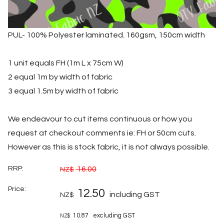
PUL- 100% Polyester laminated. 160gsm, 150cm width
1 unit equals FH (1m L x 75cm W)
2 equal 1m by width of fabric
3 equal 1.5m by width of fabric
We endeavour to cut items continuous or how you
request at checkout comments ie: FH or 50cm cuts.
However as this is stock fabric, it is not always possible.
RRP:
16.00
NZ$
Price:
12.50
including GST
NZ$
10.87
excluding GST
NZ$