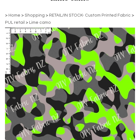
>
Home
>
Shopping
>
RETAIL/IN STOCK- Custom Printed Fabric
>
PUL retail
>
Lime camo