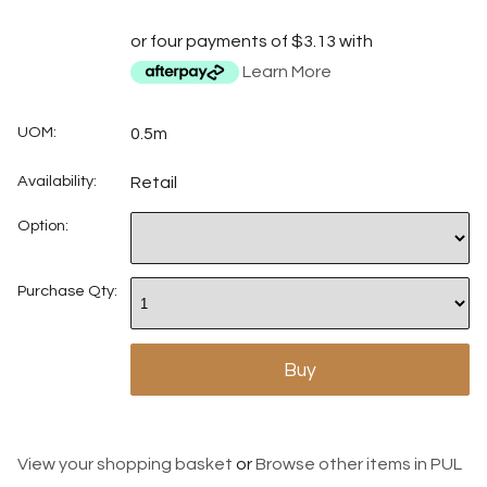
or four payments of $3.13 with
Learn More
UOM:
0.5m
Availability:
Retail
Option:
Purchase Qty:
View your shopping basket
or
Browse other items in PUL