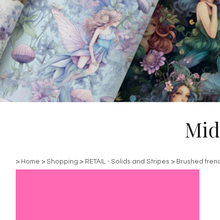
Mid
>
Home
>
Shopping
>
RETAIL - Solids and Stripes
>
Brushed fren