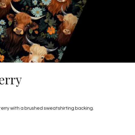
erry
 terry with a brushed sweatshirting backing.