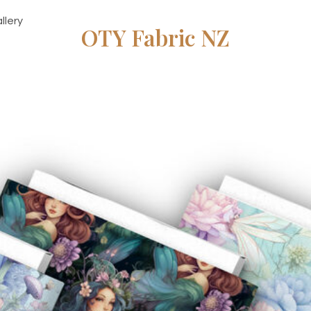
llery
OTY Fabric NZ