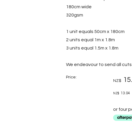
180cm wide
320gsm
1 unit equals 50cm x 180cm
2 units equal 1m x 1.8m
3 units equal 1.5m x 1.8m
We endeavour to send all cuts 
Price:
15
NZ$
13.04
NZ$
or four 