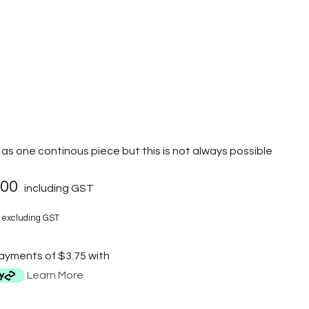
as one continous piece but this is not always possible
.00
including GST
excluding GST
payments of $3.75 with
Learn More