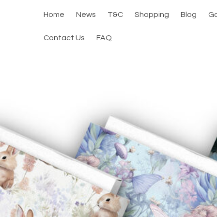
Home
News
T&C
Shopping
Blog
Ga
Contact Us
FAQ