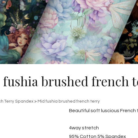
 fushia brushed french t
ch Terry Spandex
>
Mid fushia brushed french terry
Beautiful soft luscious French
4way stretch
95% Cotton 5% Spandex