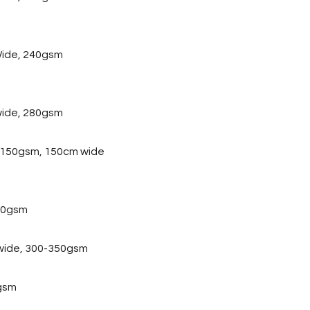
ide, 240gsm
wide, 280gsm
, 150gsm, 150cm wide
20gsm
 wide, 300-350gsm
gsm