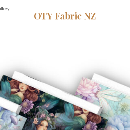
llery
OTY Fabric NZ