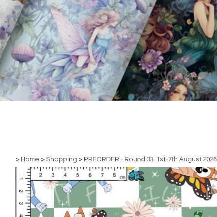
>
Home
>
Shopping
>
PREORDER - Round 33. 1st-7th August 2026