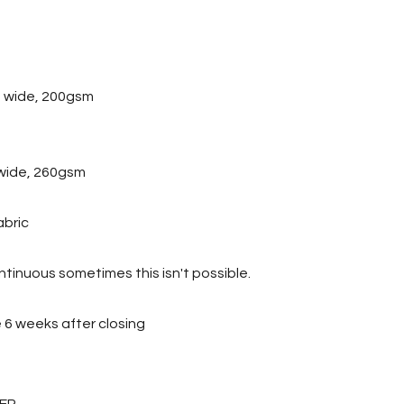
 wide, 200gsm
wide, 260gsm
abric
tinuous sometimes this isn't possible.
ve 6 weeks after closing