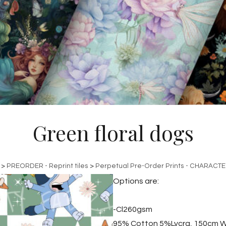
Green floral dogs
>
PREORDER - Reprint tiles
>
Perpetual Pre-Order Prints - CHARACT
Options are:
-Cl260gsm
95% Cotton 5%Lycra, 150cm W