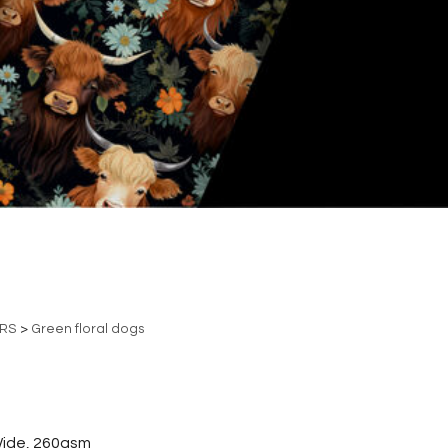
ERS
>
Green floral dogs
ide, 260gsm