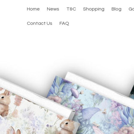
Home
News
T&C
Shopping
Blog
Ga
Contact Us
FAQ