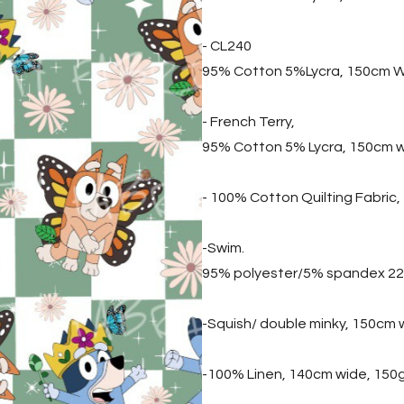
- CL240
95% Cotton 5%Lycra, 150cm W
- French Terry,
95% Cotton 5% Lycra, 150cm 
- 100% Cotton Quilting Fabric
-Swim.
95% polyester/5% spandex 2
-Squish/ double minky, 150cm
-100% Linen, 140cm wide, 150