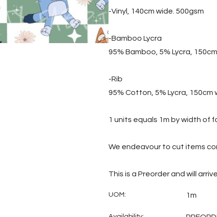
-Vinyl, 140cm wide. 500gsm
-Bamboo Lycra
95% Bamboo, 5% Lycra, 150cm
-Rib
95% Cotton, 5% Lycra, 150cm 
1 units equals 1m by width of f
We endeavour to cut items con
This is a Preorder and will arri
UOM:
1m
Availability: