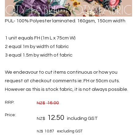
PUL- 100% Polyester laminated. 160gsm, 150cm width
1 unit equals FH (1m L x 75cm W)
2 equal 1m by width of fabric
3 equal 1.5m by width of fabric
We endeavour to cut items continuous or how you
request at checkout comments ie: FH or 50cm cuts.
However as this is stock fabric, it is not always possible.
RRP:
16.00
NZ$
Price:
12.50
including GST
NZ$
10.87
excluding GST
NZ$