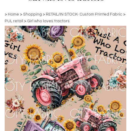
>
Home
>
Shopping
>
RETAIL/IN STOCK- Custom Printed Fabric
>
PUL retail
>
Girl who loves tractors