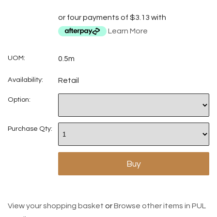
or four payments of $3.13 with
Learn More
UOM:
0.5m
Availability:
Retail
Option:
Purchase Qty:
View your shopping basket
or
Browse other items in PUL