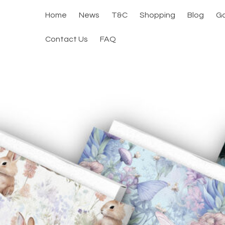
Home
News
T&C
Shopping
Blog
Ga
Contact Us
FAQ