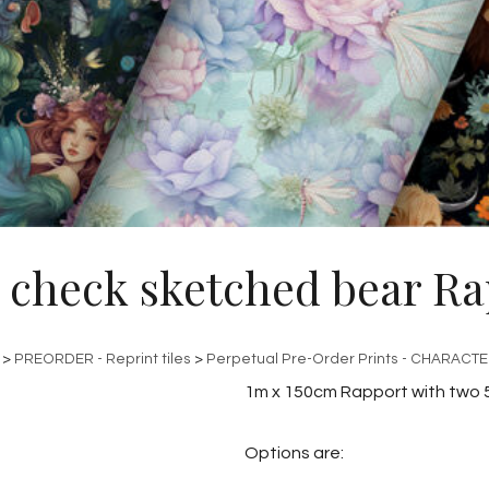
 check sketched bear Ra
>
PREORDER - Reprint tiles
>
Perpetual Pre-Order Prints - CHARACT
1m x 150cm Rapport with two 
Options are: