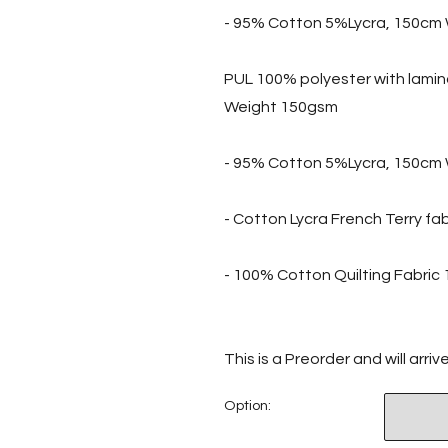
- 95% Cotton 5%Lycra, 150cm 
PUL 100% polyester with lami
Weight 150gsm
- 95% Cotton 5%Lycra, 150cm 
- Cotton Lycra French Terry f
- 100% Cotton Quilting Fabri
This is a Preorder and will arri
Option: