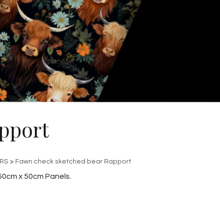
pport
ERS
>
Fawn check sketched bear Rapport
50cm x 50cm Panels.