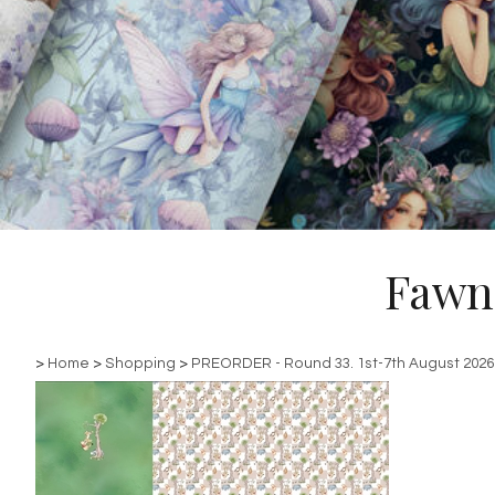
Fawn
>
Home
>
Shopping
>
PREORDER - Round 33. 1st-7th August 2026