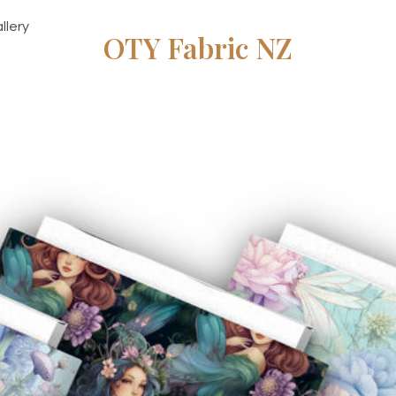
llery
OTY Fabric NZ