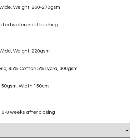
Wide, Weight: 260-270gsm
nated waterproof backing.
Wide, Weight: 220gsm
abric, 95% Cotton 5% Lycra, 300gsm
c 150gsm, Width 150cm
ve 6-8 weeks after closing