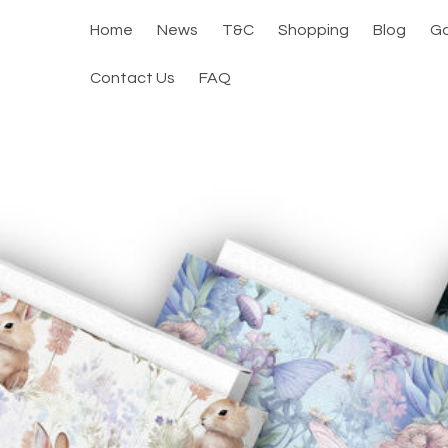
Home
News
T&C
Shopping
Blog
Ga
Contact Us
FAQ