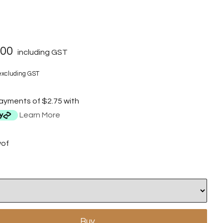
.00
including GST
xcluding GST
payments of $2.75 with
Learn More
wof