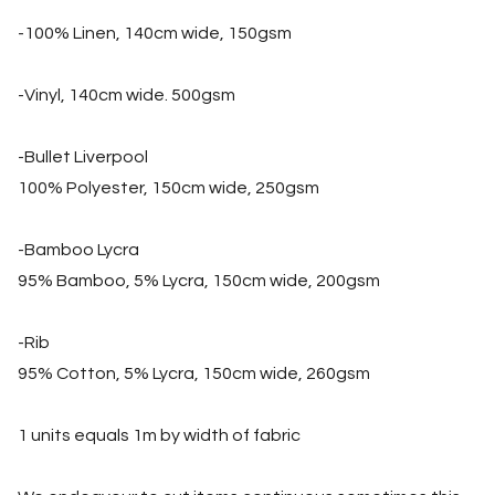
-100% Linen, 140cm wide, 150gsm
-Vinyl, 140cm wide. 500gsm
-Bullet Liverpool
100% Polyester, 150cm wide, 250gsm
-Bamboo Lycra
95% Bamboo, 5% Lycra, 150cm wide, 200gsm
-Rib
95% Cotton, 5% Lycra, 150cm wide, 260gsm
1 units equals 1m by width of fabric