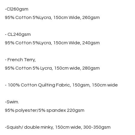
-Cl260gsm
95% Cotton 5%Lycra, 150cm Wide, 260gsm
- CL240gsm
95% Cotton 5%Lycra, 150cm Wide, 240gsm
- French Terry,
95% Cotton 5% Lycra, 150cm wide, 280gsm
- 100% Cotton Quilting Fabric, 150gsm, 150cm wide
-Swim.
95% polyester/5% spandex 220gsm
-Squish/ double minky, 150cm wide, 300-350gsm