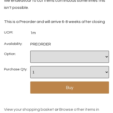
We endeavour to cut items continuous sometimes this
isn't possible.
This is a Preorder and will arrive 6-8 weeks after closing
UOM:
1m
Availability:
PREORDER
Option:
Purchase Qty:
View your shopping basket
or
Browse other items in