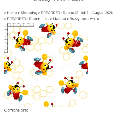
>
Home
>
Shopping
>
PREORDER - Round 33. 1st-7th August 2026
>
PREORDER - Reprint tiles
>
Kiwiana
>
Buzzy bees white
Options are: