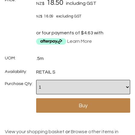
18.50
including GST
NZ$
16.09
excluding GST
NZ$
or four payments of $4.63 with
Learn More
UOM:
.5m
Availability:
RETAIL S
Purchase Qty:
View your shopping basket
or
Browse other items in