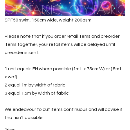
SPF50 swim, 150cm wide, weight 200gsm
Please note that if you order retail items and preorder
items together, your retail items will be delayed until
preorder is sent.
1 unit equals FH where possible (1m L x 75cm W) or (.5m L
x wof)
2 equal 1m by width of fabric
3 equal 1.5m by width of fabric
We endeavour to cut items continuous and will advise if
that isn't possible
Price: