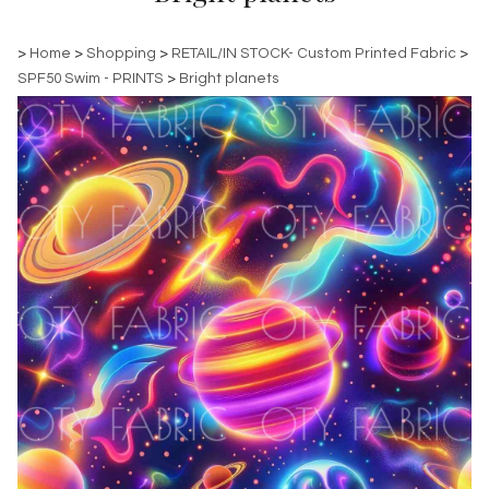
>
Home
>
Shopping
>
RETAIL/IN STOCK- Custom Printed Fabric
>
SPF50 Swim - PRINTS
>
Bright planets