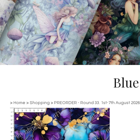
Blue
>
Home
>
Shopping
>
PREORDER - Round 33. 1st-7th August 2026