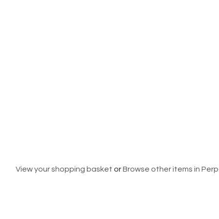
View your shopping basket
or
Browse other items in Per