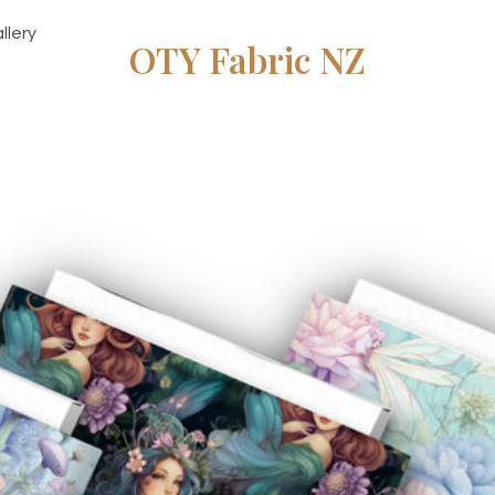
llery
OTY Fabric NZ