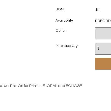
UOM:
1m
Availability:
PREORD
Option:
Purchase Qty:
petual Pre-Order Prints - FLORAL and FOLIAGE
.