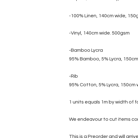
-100% Linen, 140cm wide, 150
-Vinyl, 140cm wide. 500gsm
-Bamboo Lycra
95% Bamboo, 5% Lycra, 150cm
-Rib
95% Cotton, 5% Lycra, 150cm 
1 units equals 1m by width of f
We endeavour to cut items con
This is a Preorder and will arri