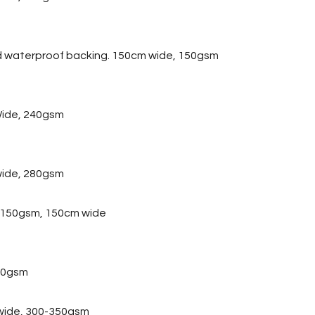
d waterproof backing. 150cm wide, 150gsm
ide, 240gsm
wide, 280gsm
, 150gsm, 150cm wide
20gsm
 wide, 300-350gsm