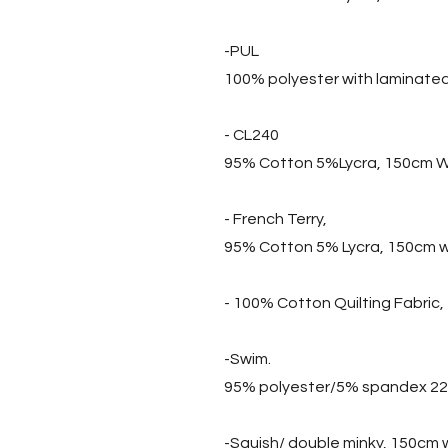
-PUL
100% polyester with laminate
- CL240
95% Cotton 5%Lycra, 150cm W
- French Terry,
95% Cotton 5% Lycra, 150cm 
- 100% Cotton Quilting Fabric
-Swim.
95% polyester/5% spandex 2
-Squish/ double minky, 150cm