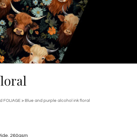
loral
nd FOLIAGE
>
Blue and purple alcohol ink floral
ide, 260gsm