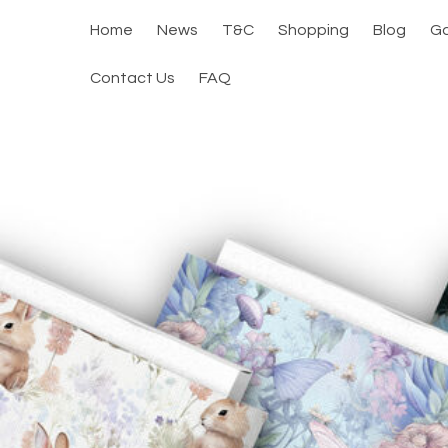
Home
News
T&C
Shopping
Blog
Ga
Contact Us
FAQ