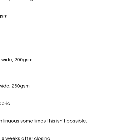
gsm
 wide, 200gsm
wide, 260gsm
abric
tinuous sometimes this isn't possible.
ve 6 weeks after closing