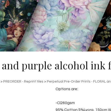
 and purple alcohol ink f
>
PREORDER - Reprint tiles
>
Perpetual Pre-Order Prints - FLORAL a
Options are:
-Cl260gsm
95% Cotton 5%Lycra, 150cm W