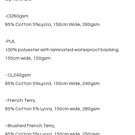
-Cl260gsm
95% Cotton 5%Lycra, 150cm Wide, 260gsm
-PUL
100% polyester with laminated waterproof backing.
150cm wide, 150gsm
- CL240gsm
95% Cotton 5%Lycra, 150cm Wide, 240gsm
- French Terry,
95% Cotton 5% Lycra, 150cm wide, 280gsm
- Brushed French Terry,
95% Cotton 5% Lycra, 150cm wide, 250gsm