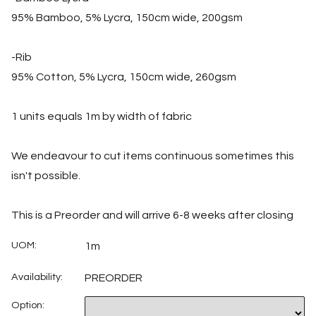
95% Bamboo, 5% Lycra, 150cm wide, 200gsm
-Rib
95% Cotton, 5% Lycra, 150cm wide, 260gsm
1 units equals 1m by width of fabric
We endeavour to cut items continuous sometimes this
isn't possible.
This is a Preorder and will arrive 6-8 weeks after closing
UOM:
1m
Availability:
PREORDER
Option: