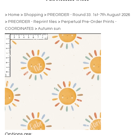
>
Home
>
Shopping
>
PREORDER - Round 33. 1st-7th August 2026
>
PREORDER - Reprint tiles
>
Perpetual Pre-Order Prints -
COORDINATES
>
Autumn sun
Options are: