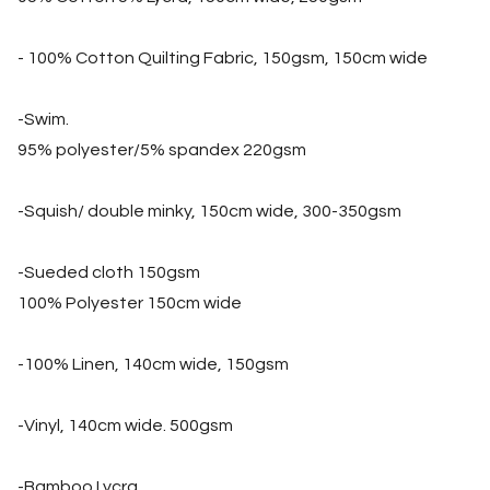
- 100% Cotton Quilting Fabric, 150gsm, 150cm wide
-Swim.
95% polyester/5% spandex 220gsm
-Squish/ double minky, 150cm wide, 300-350gsm
-Sueded cloth 150gsm
100% Polyester 150cm wide
-100% Linen, 140cm wide, 150gsm
-Vinyl, 140cm wide. 500gsm
-Bamboo Lycra