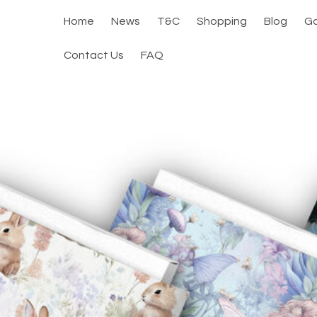
Home
News
T&C
Shopping
Blog
Ga
Contact Us
FAQ