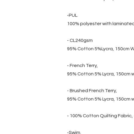
-PUL
100% polyester with laminate
- CL240gsm
95% Cotton 5%Lycra, 150cm W
- French Terry,
95% Cotton 5% Lycra, 150cm 
- Brushed French Terry,
95% Cotton 5% Lycra, 150cm 
- 100% Cotton Quilting Fabric
-Swim.