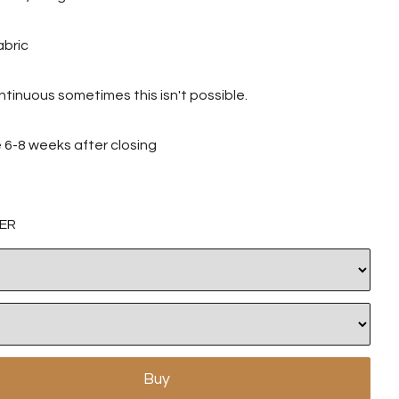
abric
tinuous sometimes this isn't possible.
ve 6-8 weeks after closing
ER