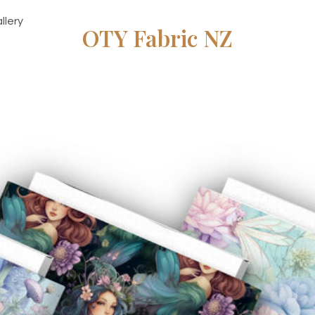
llery
OTY Fabric NZ