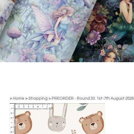
>
Home
>
Shopping
>
PREORDER - Round 33. 1st-7th August 2026