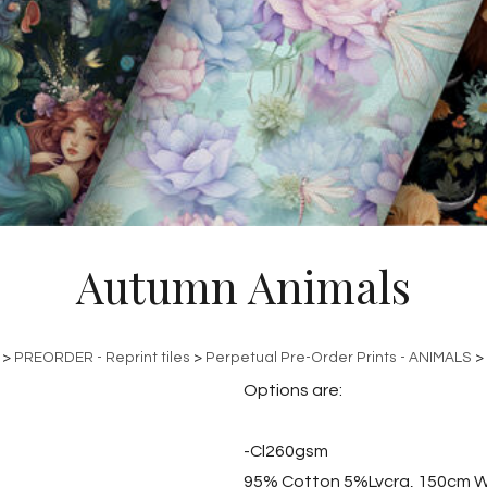
Autumn Animals
>
PREORDER - Reprint tiles
>
Perpetual Pre-Order Prints - ANIMALS
>
Options are:
-Cl260gsm
95% Cotton 5%Lycra, 150cm W