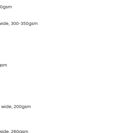
20gsm
 wide, 300-350gsm
gsm
 wide, 200gsm
wide, 260gsm