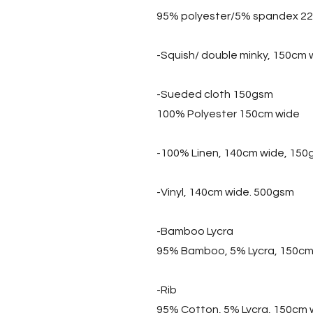
95% polyester/5% spandex 2
-Squish/ double minky, 150cm
-Sueded cloth 150gsm
100% Polyester 150cm wide
-100% Linen, 140cm wide, 150
-Vinyl, 140cm wide. 500gsm
-Bamboo Lycra
95% Bamboo, 5% Lycra, 150cm
-Rib
95% Cotton, 5% Lycra, 150cm 