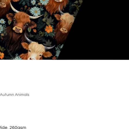
Autumn Animals
ide, 260gsm