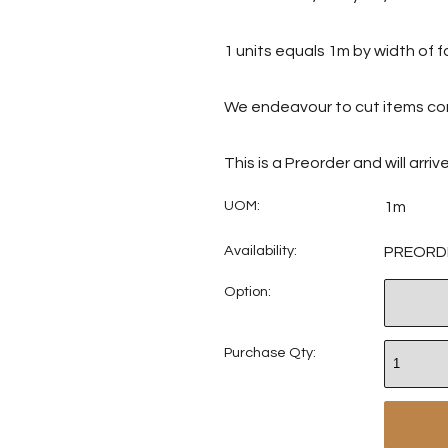
1 units equals 1m by width of f
We endeavour to cut items con
This is a Preorder and will arri
UOM:
1m
Availability:
PREORD
Option:
Purchase Qty: