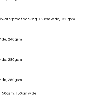
d waterproof backing. 150cm wide, 150gsm
ide, 240gsm
wide, 280gsm
wide, 250gsm
, 150gsm, 150cm wide