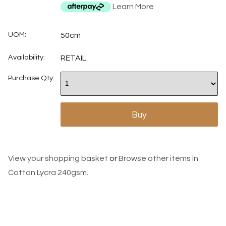
Learn More
UOM:
50cm
Availability:
RETAIL
Purchase Qty:
View your shopping basket
or
Browse other items in
Cotton Lycra 240gsm
.