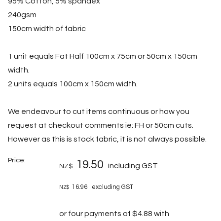
95% Cotton, 5% spandex
240gsm
150cm width of fabric
1 unit equals Fat Half 100cm x 75cm or 50cm x 150cm
width.
2 units equals 100cm x 150cm width.
We endeavour to cut items continuous or how you
request at checkout comments ie: FH or 50cm cuts.
However as this is stock fabric, it is not always possible.
Price:
19.50
including GST
NZ$
16.96
excluding GST
NZ$
or four payments of $4.88 with