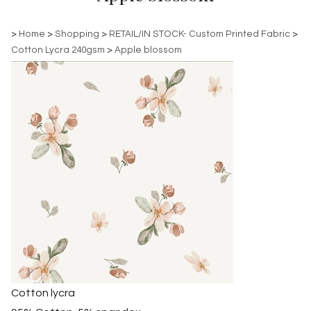
>
Home
>
Shopping
>
RETAIL/IN STOCK- Custom Printed Fabric
>
Cotton Lycra 240gsm
>
Apple blossom
Cotton lycra