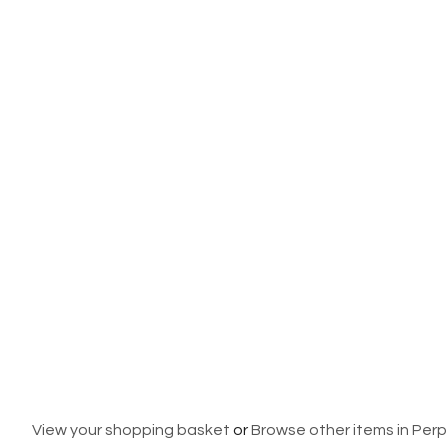
View your shopping basket
or
Browse other items in Per