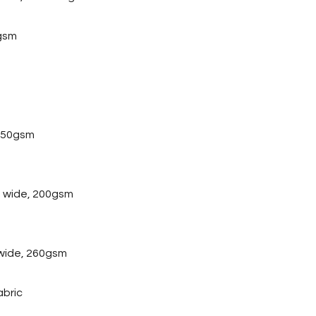
gsm
 250gsm
 wide, 200gsm
wide, 260gsm
abric