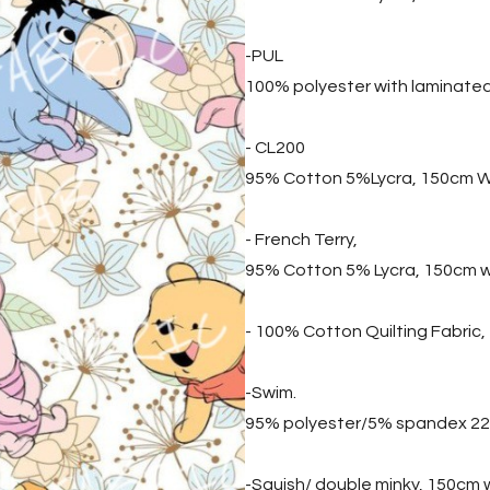
-PUL
100% polyester with laminate
- CL200
95% Cotton 5%Lycra, 150cm W
- French Terry,
95% Cotton 5% Lycra, 150cm 
- 100% Cotton Quilting Fabric
-Swim.
95% polyester/5% spandex 2
-Squish/ double minky, 150cm