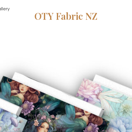
llery
OTY Fabric NZ