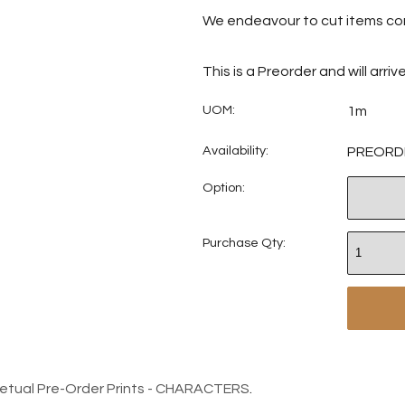
We endeavour to cut items con
This is a Preorder and will arri
UOM:
1m
Availability:
PREORD
Option:
Purchase Qty:
petual Pre-Order Prints - CHARACTERS
.