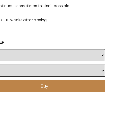
tinuous sometimes this isn't possible.
ve 8-10 weeks after closing
ER