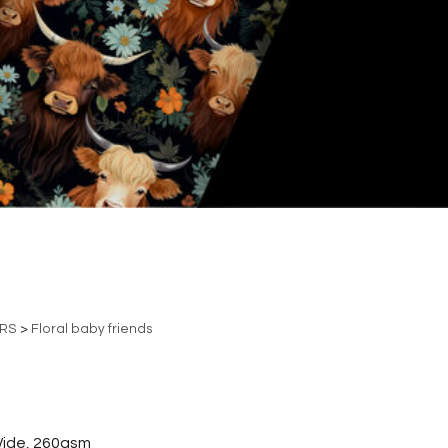
ERS
>
Floral baby friends
ide, 260gsm