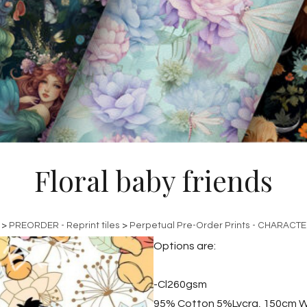
Floral baby friends
>
PREORDER - Reprint tiles
>
Perpetual Pre-Order Prints - CHARACT
Options are:
-Cl260gsm
95% Cotton 5%Lycra, 150cm W