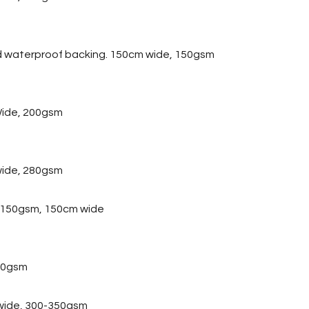
d waterproof backing. 150cm wide, 150gsm
ide, 200gsm
wide, 280gsm
, 150gsm, 150cm wide
20gsm
 wide, 300-350gsm