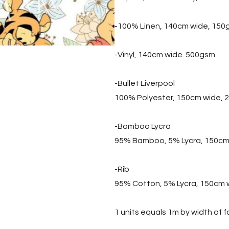
-100% Linen, 140cm wide, 150
-Vinyl, 140cm wide. 500gsm
-Bullet Liverpool
100% Polyester, 150cm wide,
-Bamboo Lycra
95% Bamboo, 5% Lycra, 150cm
-Rib
95% Cotton, 5% Lycra, 150cm 
1 units equals 1m by width of f