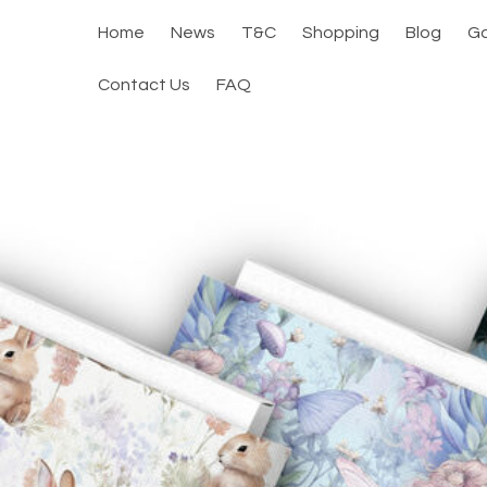
Home
News
T&C
Shopping
Blog
Ga
Contact Us
FAQ