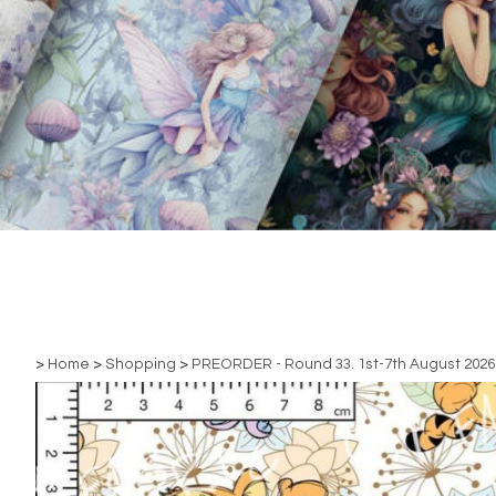
>
Home
>
Shopping
>
PREORDER - Round 33. 1st-7th August 2026