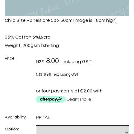
Child Size Panels are 50 x 50cm (Image is 18cm high)
95% Cotton 5%Lycra
Weight: 200gsm tshirting
Price:
8.00
including GST
NZ$
6.96
excluding GST
NZ$
or four payments of $2.00 with
Learn More
Availability:
RETAIL
Option: