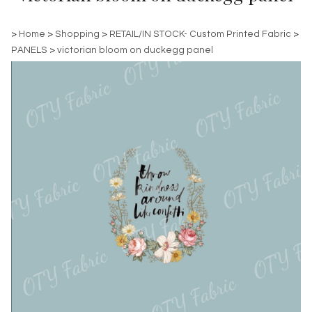
>
Home
>
Shopping
>
RETAIL/IN STOCK- Custom Printed Fabric
>
PANELS
>
victorian bloom on duckegg panel