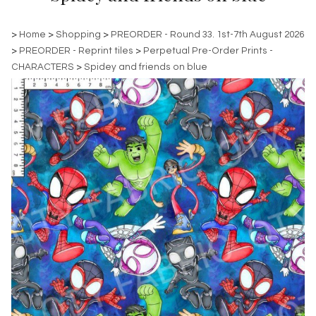
>
Home
>
Shopping
>
PREORDER - Round 33. 1st-7th August 2026
>
PREORDER - Reprint tiles
>
Perpetual Pre-Order Prints -
CHARACTERS
>
Spidey and friends on blue