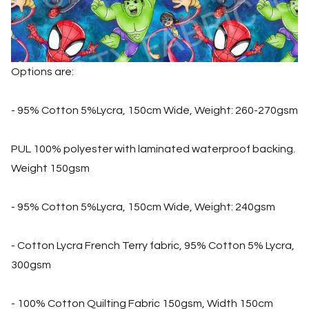
Options are:
- 95% Cotton 5%Lycra, 150cm Wide, Weight: 260-270gsm
PUL 100% polyester with laminated waterproof backing.
Weight 150gsm
- 95% Cotton 5%Lycra, 150cm Wide, Weight: 240gsm
- Cotton Lycra French Terry fabric, 95% Cotton 5% Lycra,
300gsm
- 100% Cotton Quilting Fabric 150gsm, Width 150cm