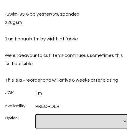
-Swim. 95% polyester/5% spandex
220gsm
1 unit equals 1m by width of fabric
We endeavour to cut items continuous sometimes this
isn't possible.
This is a Preorder and will arrive 6 weeks after closing
UOM:
1m
Availability:
PREORDER
Option: