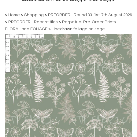
>
Home
>
Shopping
>
PREORDER - Round 33. 1st-7th August 2026
>
PREORDER - Reprint tiles
>
Perpetual Pre-Order Prints -
FLORAL and FOLIAGE
>
Linedrawn foliage on sage