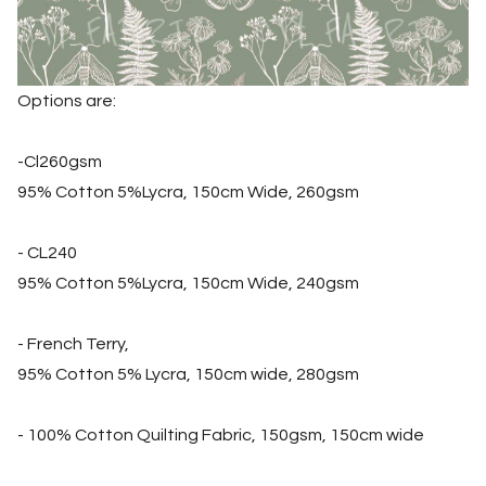
Options are:
-Cl260gsm
95% Cotton 5%Lycra, 150cm Wide, 260gsm
- CL240
95% Cotton 5%Lycra, 150cm Wide, 240gsm
- French Terry,
95% Cotton 5% Lycra, 150cm wide, 280gsm
- 100% Cotton Quilting Fabric, 150gsm, 150cm wide