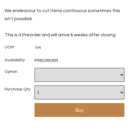
We endeavour to cut items continuous sometimes this
isn't possible.
This is a Preorder and will arrive 6 weeks after closing
UOM:
1m
Availability:
PREORDER
Option:
Purchase Qty: