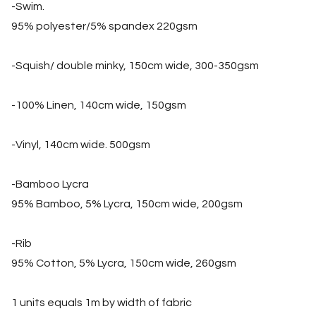
-Swim.
95% polyester/5% spandex 220gsm
-Squish/ double minky, 150cm wide, 300-350gsm
-100% Linen, 140cm wide, 150gsm
-Vinyl, 140cm wide. 500gsm
-Bamboo Lycra
95% Bamboo, 5% Lycra, 150cm wide, 200gsm
-Rib
95% Cotton, 5% Lycra, 150cm wide, 260gsm
1 units equals 1m by width of fabric