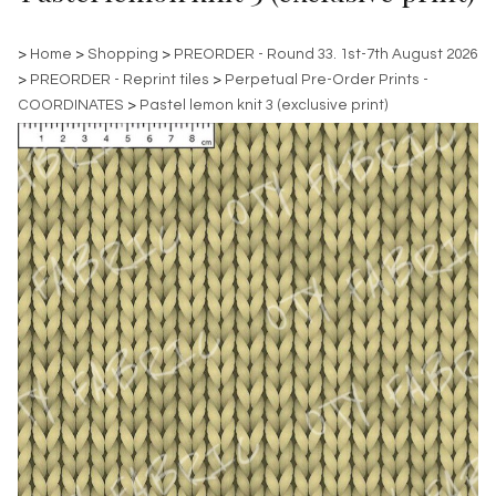
>
Home
>
Shopping
>
PREORDER - Round 33. 1st-7th August 2026
>
PREORDER - Reprint tiles
>
Perpetual Pre-Order Prints -
COORDINATES
>
Pastel lemon knit 3 (exclusive print)