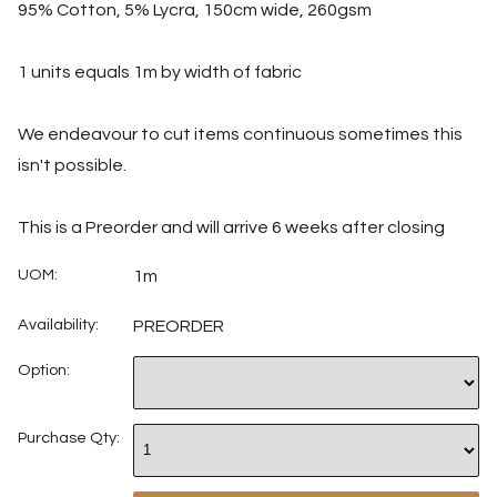
95% Cotton, 5% Lycra, 150cm wide, 260gsm
1 units equals 1m by width of fabric
We endeavour to cut items continuous sometimes this
isn't possible.
This is a Preorder and will arrive 6 weeks after closing
UOM:
1m
Availability:
PREORDER
Option:
Purchase Qty: