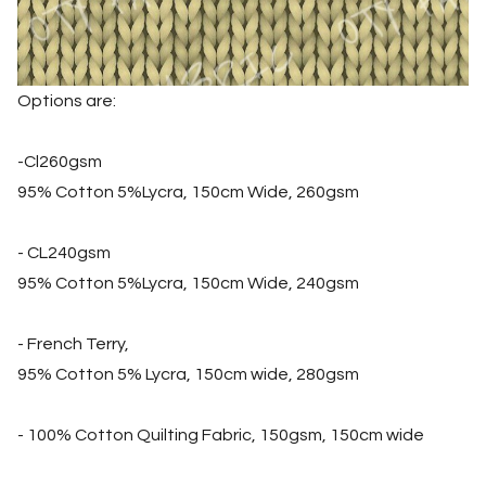
Options are:
-Cl260gsm
95% Cotton 5%Lycra, 150cm Wide, 260gsm
- CL240gsm
95% Cotton 5%Lycra, 150cm Wide, 240gsm
- French Terry,
95% Cotton 5% Lycra, 150cm wide, 280gsm
- 100% Cotton Quilting Fabric, 150gsm, 150cm wide