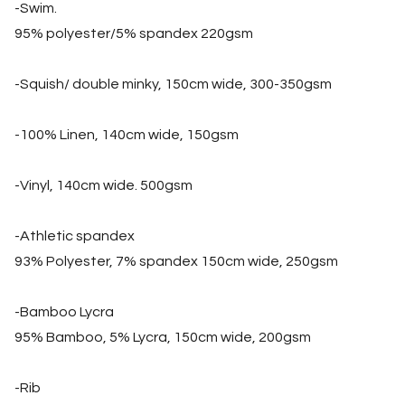
-Swim.
95% polyester/5% spandex 220gsm
-Squish/ double minky, 150cm wide, 300-350gsm
-100% Linen, 140cm wide, 150gsm
-Vinyl, 140cm wide. 500gsm
-Athletic spandex
93% Polyester, 7% spandex 150cm wide, 250gsm
-Bamboo Lycra
95% Bamboo, 5% Lycra, 150cm wide, 200gsm
-Rib