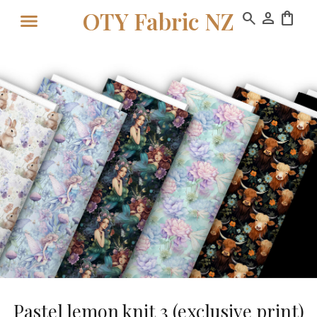
OTY Fabric NZ
search
person
shopping_bag
Pastel lemon knit 3 (exclusive print)