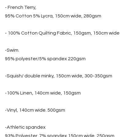
- French Terry,
95% Cotton 5% Lycra, 150cm wide, 280gsm
- 100% Cotton Quilting Fabric, 150gsm, 150cm wide
-Swim.
95% polyester/5% spandex 220gsm
-Squish/ double minky, 150cm wide, 300-350gsm
-100% Linen, 140cm wide, 150gsm
-Vinyl, 140cm wide. 500gsm
-Athletic spandex
93% Polyester, 7% spandex 150cm wide, 250gsm