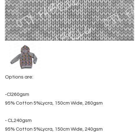
Options are:
-Cl260gsm
95% Cotton 5%Lycra, 150cm Wide, 260gsm
- CL240gsm
95% Cotton 5%Lycra, 150cm Wide, 240gsm