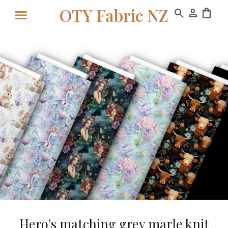
OTY Fabric NZ
search
person
shopping_bag
Hero's matching grey marle knit