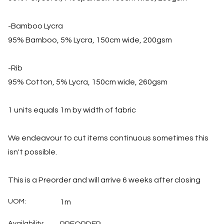
-Bamboo Lycra
95% Bamboo, 5% Lycra, 150cm wide, 200gsm
-Rib
95% Cotton, 5% Lycra, 150cm wide, 260gsm
1 units equals 1m by width of fabric
We endeavour to cut items continuous sometimes this
isn't possible.
This is a Preorder and will arrive 6 weeks after closing
UOM:
1m
Availability: