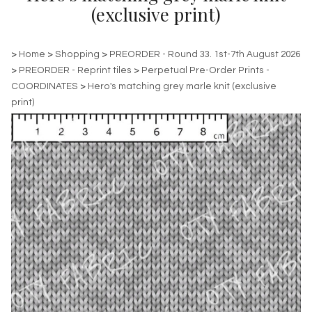
(exclusive print)
>
Home
>
Shopping
>
PREORDER - Round 33. 1st-7th August 2026
>
PREORDER - Reprint tiles
>
Perpetual Pre-Order Prints -
COORDINATES
>
Hero's matching grey marle knit (exclusive
print)