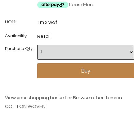
Learn More
UOM:
1m x wof
Availability:
Retail
Purchase Qty:
View your shopping basket
or
Browse other items in
COTTON WOVEN
.