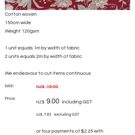
Cotton woven
150cm wide
Weight 120gsm
1 unit equals 1m by width of fabric
2 units equals 2m by width of fabric
We endeavour to cut items continuous
RRP:
15.00
NZ$
Price:
9.00
including GST
NZ$
7.83
excluding GST
NZ$
or four payments of $2.25 with