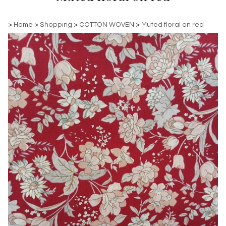
>
Home
>
Shopping
>
COTTON WOVEN
>
Muted floral on red