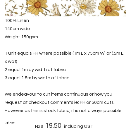
100% Linen
140cm wide
Weight 150gsm
1 unit equals FH where possible (1m L x 75cm W) or (.5m L
x wof)
2 equal 1m by width of fabric
3 equal 1.5m by width of fabric
We endeavour to cut items continuous or how you
request at checkout comments ie: FH or 50cm cuts.
However as this is stock fabric, it is not always possible.
Price:
19.50
including GST
NZ$