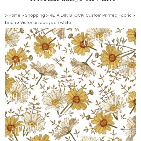
>
Home
>
Shopping
>
RETAIL/IN STOCK- Custom Printed Fabric
>
Linen
>
Victorian daisys on white