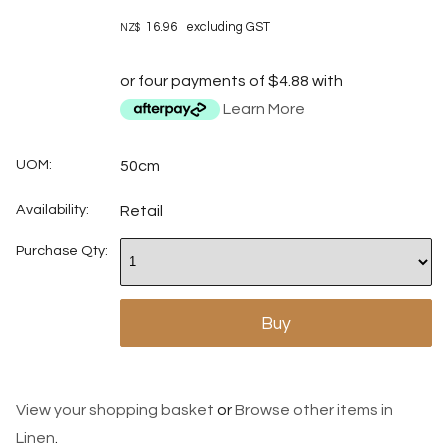
16.96
excluding GST
NZ$
or four payments of $4.88 with
Learn More
UOM:
50cm
Availability:
Retail
Purchase Qty:
View your shopping basket
or
Browse other items in
Linen
.