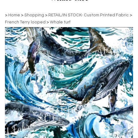
>
Home
>
Shopping
>
RETAIL/IN STOCK- Custom Printed Fabric
>
French Terry looped
>
Whale turf