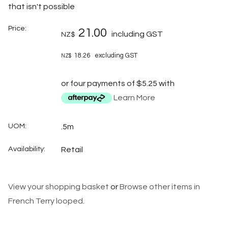
that isn't possible
Price:
21.00
including GST
NZ$
18.26
excluding GST
NZ$
or four payments of $5.25 with
Learn More
UOM:
.5m
Availability:
Retail
View your shopping basket
or
Browse other items in
French Terry looped
.