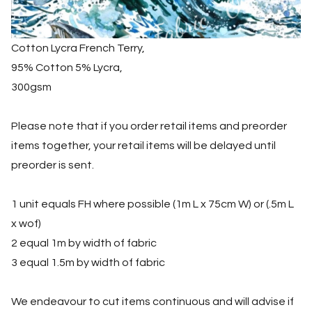
Cotton Lycra French Terry,
95% Cotton 5% Lycra,
300gsm
Please note that if you order retail items and preorder
items together, your retail items will be delayed until
preorder is sent.
1 unit equals FH where possible (1m L x 75cm W) or (.5m L
x wof)
2 equal 1m by width of fabric
3 equal 1.5m by width of fabric
We endeavour to cut items continuous and will advise if