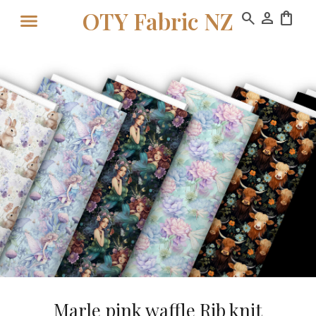
OTY Fabric NZ
search
person
shopping_bag
Marle pink waffle Rib knit