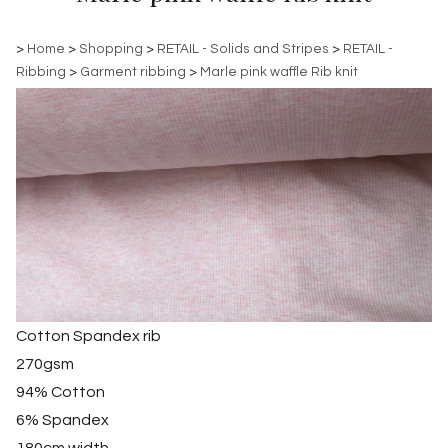
>
Home
>
Shopping
>
RETAIL - Solids and Stripes
>
RETAIL -
Ribbing
>
Garment ribbing
>
Marle pink waffle Rib knit
Cotton Spandex rib
270gsm
94% Cotton
6% Spandex
180cm width