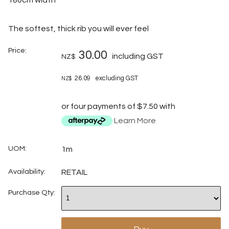
The softest, thick rib you will ever feel
Price:
30.00
including GST
NZ$
26.09
excluding GST
NZ$
or four payments of $7.50 with
Learn More
UOM:
1m
Availability:
RETAIL
Purchase Qty: