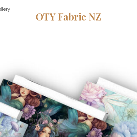
llery
OTY Fabric NZ