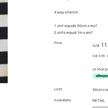
4 way stretch
1 unit equals 50cm x wof
2 units equal 1m x wof
Price:
11
NZ$
9.56
e
NZ$
or four 
UOM:
50cm x 
Availability:
RETAIL