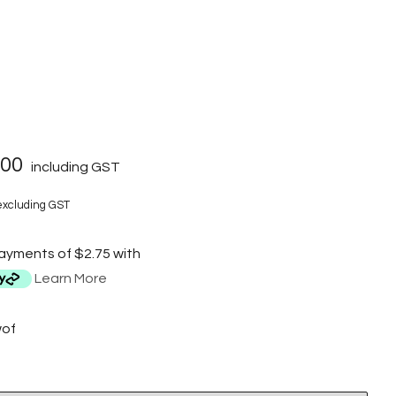
.00
including GST
xcluding GST
payments of $2.75 with
Learn More
wof