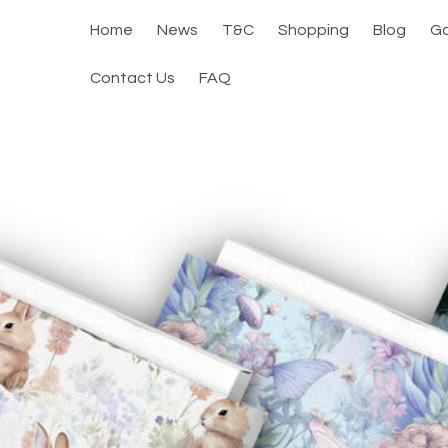
Home
News
T&C
Shopping
Blog
Ga
Contact Us
FAQ