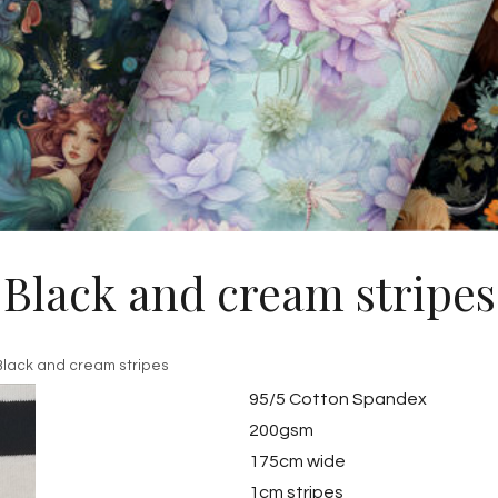
Black and cream stripes
Black and cream stripes
95/5 Cotton Spandex
200gsm
175cm wide
1cm stripes