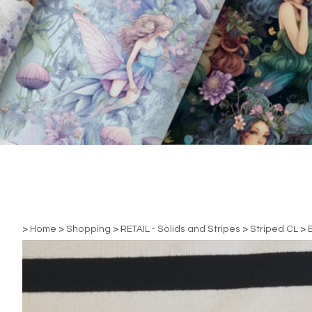
>
Home
>
Shopping
>
RETAIL - Solids and Stripes
>
Striped CL
>