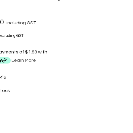
50
including GST
xcluding GST
payments of $1.88 with
Learn More
f 6
Stock