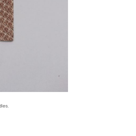
dles
.