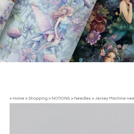
>
Home
>
Shopping
>
NOTIONS
>
Needles
>
Jersey Machine ne