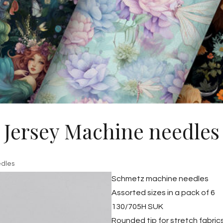
Jersey Machine needles
edles
Schmetz machine needles
Assorted sizes in a pack of 6
130/705H SUK
Rounded tip for stretch fabric