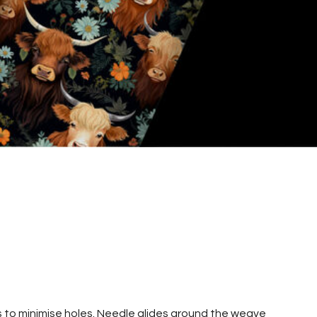
s to minimise holes. Needle glides around the weave