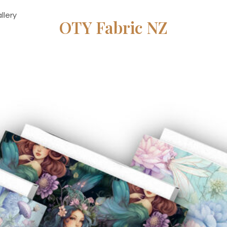
llery
OTY Fabric NZ