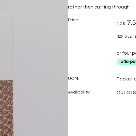
rather then cutting through
Price:
7.
NZ$
6.52
e
NZ$
or four 
UOM:
Packet o
Availability:
Out Of 