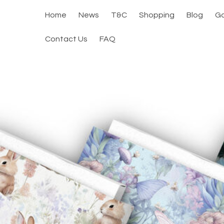
Home
News
T&C
Shopping
Blog
Ga
Contact Us
FAQ