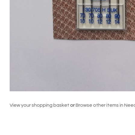
View your shopping basket
or
Browse other items in Nee