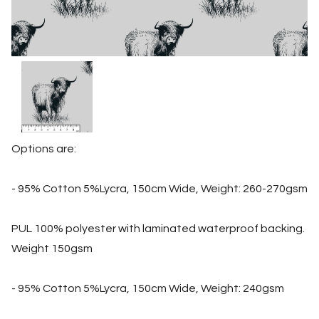
Options are:
- 95% Cotton 5%Lycra, 150cm Wide, Weight: 260-270gsm
PUL 100% polyester with laminated waterproof backing.
Weight 150gsm
- 95% Cotton 5%Lycra, 150cm Wide, Weight: 240gsm