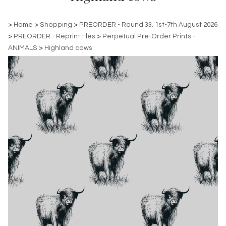
>
Home
>
Shopping
>
PREORDER - Round 33. 1st-7th August 2026
>
PREORDER - Reprint tiles
>
Perpetual Pre-Order Prints -
ANIMALS
>
Highland cows