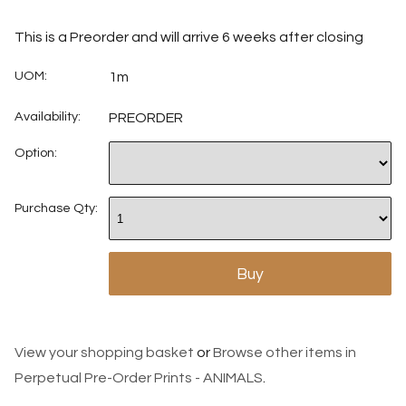
This is a Preorder and will arrive 6 weeks after closing
UOM:
1m
Availability:
PREORDER
Option:
Purchase Qty:
View your shopping basket
or
Browse other items in
Perpetual Pre-Order Prints - ANIMALS
.