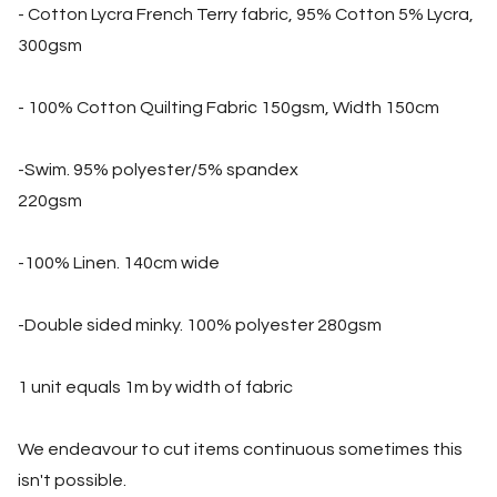
- Cotton Lycra French Terry fabric, 95% Cotton 5% Lycra,
300gsm
- 100% Cotton Quilting Fabric 150gsm, Width 150cm
-Swim. 95% polyester/5% spandex
220gsm
-100% Linen. 140cm wide
-Double sided minky. 100% polyester 280gsm
1 unit equals 1m by width of fabric
We endeavour to cut items continuous sometimes this
isn't possible.