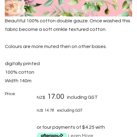
Beautiful 100% cotton double gauze. Once washed this
fabric become a soft crinkle textured cotton.
Colours are more muted then on other bases.
digitally printed
100% cotton
Width 140m
Price:
17.00
including GST
NZ$
14.78
excluding GST
NZ$
or four payments of $4.25 with
Learn More