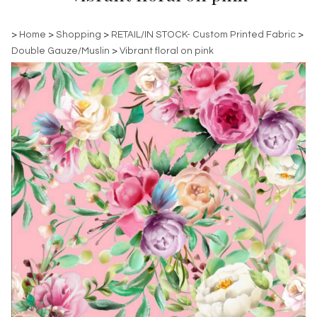
>
Home
>
Shopping
>
RETAIL/IN STOCK- Custom Printed Fabric
>
Double Gauze/Muslin
>
Vibrant floral on pink