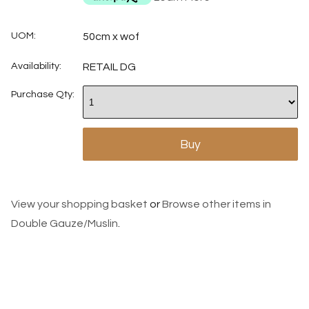
UOM:
50cm x wof
Availability:
RETAIL DG
Purchase Qty:
View your shopping basket
or
Browse other items in
Double Gauze/Muslin
.