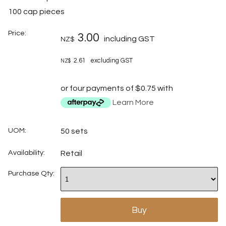
100 cap pieces
Price:
3.00
including GST
NZ$
2.61
excluding GST
NZ$
or four payments of $0.75 with
Learn More
UOM:
50 sets
Availability:
Retail
Purchase Qty: