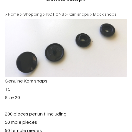
>
Home
>
Shopping
>
NOTIONS
>
Kam snaps
>
Black snaps
Genuine Kam snaps
T5
Size 20
200 pieces per unit. Including:
50 male pieces
50 female pieces