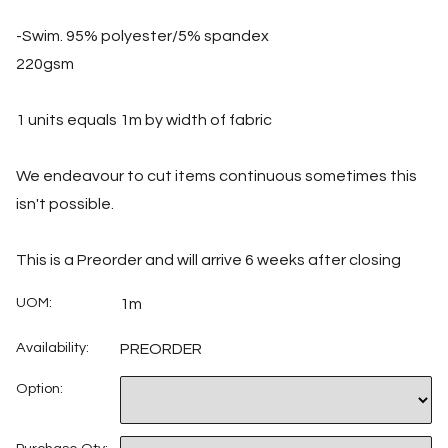
-Swim. 95% polyester/5% spandex
220gsm
1 units equals 1m by width of fabric
We endeavour to cut items continuous sometimes this
isn't possible.
This is a Preorder and will arrive 6 weeks after closing
UOM:
1m
Availability:
PREORDER
Option: