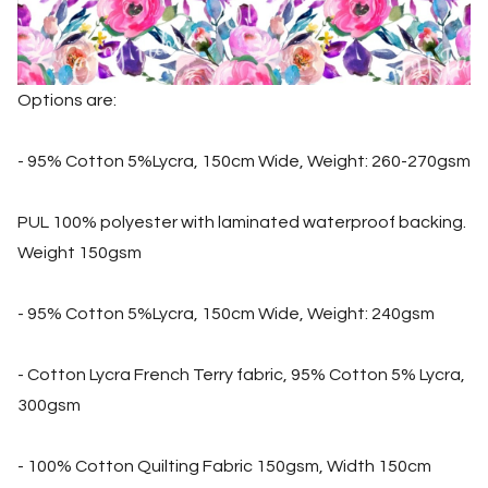
Options are:
- 95% Cotton 5%Lycra, 150cm Wide, Weight: 260-270gsm
PUL 100% polyester with laminated waterproof backing.
Weight 150gsm
- 95% Cotton 5%Lycra, 150cm Wide, Weight: 240gsm
- Cotton Lycra French Terry fabric, 95% Cotton 5% Lycra,
300gsm
- 100% Cotton Quilting Fabric 150gsm, Width 150cm