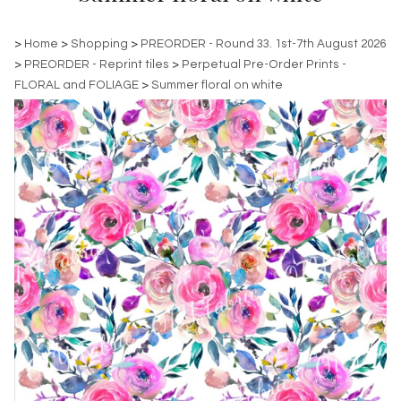
>
Home
>
Shopping
>
PREORDER - Round 33. 1st-7th August 2026
>
PREORDER - Reprint tiles
>
Perpetual Pre-Order Prints -
FLORAL and FOLIAGE
>
Summer floral on white