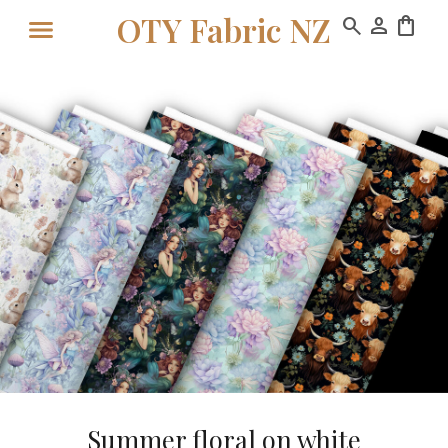
OTY Fabric NZ
search
person
shopping_bag
Summer floral on white