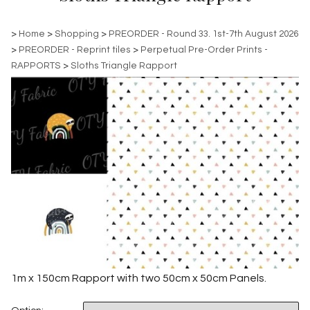
>
Home
>
Shopping
>
PREORDER - Round 33. 1st-7th August 2026
>
PREORDER - Reprint tiles
>
Perpetual Pre-Order Prints -
RAPPORTS
>
Sloths Triangle Rapport
1m x 150cm Rapport with two 50cm x 50cm Panels.