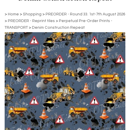
>
Home
>
Shopping
>
PREORDER - Round 33. 1st-7th August 2026
>
PREORDER - Reprint tiles
>
Perpetual Pre-Order Prints -
TRANSPORT
>
Denim Construction Repeat