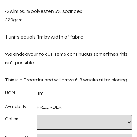
-Swim. 95% polyester/5% spandex
220gsm
1 units equals 1m by width of fabric
We endeavour to cut items continuous sometimes this
isn't possible.
This is a Preorder and will arrive 6-8 weeks after closing
UOM:
1m
Availability:
PREORDER
Option: