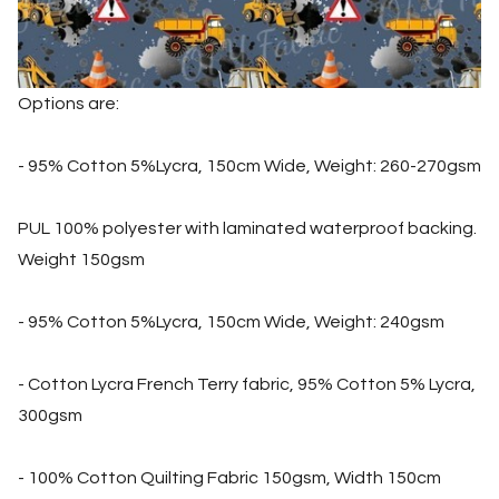
Options are:
- 95% Cotton 5%Lycra, 150cm Wide, Weight: 260-270gsm
PUL 100% polyester with laminated waterproof backing.
Weight 150gsm
- 95% Cotton 5%Lycra, 150cm Wide, Weight: 240gsm
- Cotton Lycra French Terry fabric, 95% Cotton 5% Lycra,
300gsm
- 100% Cotton Quilting Fabric 150gsm, Width 150cm