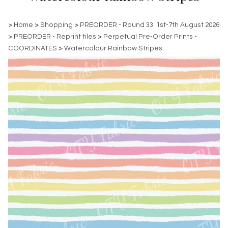
>
Home
>
Shopping
>
PREORDER - Round 33. 1st-7th August 2026
>
PREORDER - Reprint tiles
>
Perpetual Pre-Order Prints -
COORDINATES
>
Watercolour Rainbow Stripes