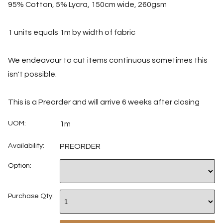
95% Cotton, 5% Lycra, 150cm wide, 260gsm
1 units equals 1m by width of fabric
We endeavour to cut items continuous sometimes this
isn't possible.
This is a Preorder and will arrive 6 weeks after closing
UOM:
1m
Availability:
PREORDER
Option:
Purchase Qty: