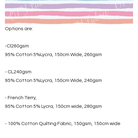
Options are:
-Cl260gsm
95% Cotton 5%Lycra, 150cm Wide, 260gsm
- CL240gsm
95% Cotton 5%Lycra, 150cm Wide, 240gsm
- French Terry,
95% Cotton 5% Lycra, 150cm wide, 280gsm
- 100% Cotton Quilting Fabric, 150gsm, 150cm wide