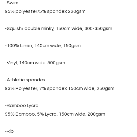
-Swim.
95% polyester/5% spandex 220gsm
-Squish/ double minky, 150cm wide, 300-350gsm
-100% Linen, 140cm wide, 150gsm
-Vinyl, 140cm wide. 500gsm
-Athletic spandex
93% Polyester, 7% spandex 150cm wide, 250gsm
-Bamboo Lycra
95% Bamboo, 5% Lycra, 150cm wide, 200gsm
-Rib