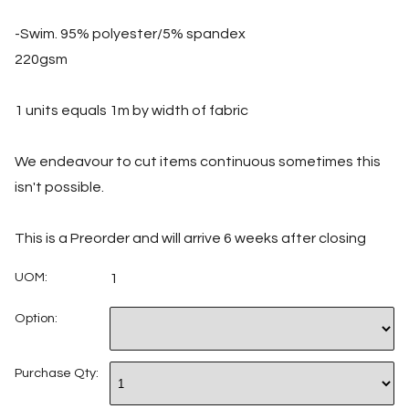
-Swim. 95% polyester/5% spandex
220gsm
1 units equals 1m by width of fabric
We endeavour to cut items continuous sometimes this
isn't possible.
This is a Preorder and will arrive 6 weeks after closing
UOM:
1
Option:
Purchase Qty: