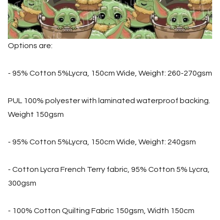
Options are:
- 95% Cotton 5%Lycra, 150cm Wide, Weight: 260-270gsm
PUL 100% polyester with laminated waterproof backing.
Weight 150gsm
- 95% Cotton 5%Lycra, 150cm Wide, Weight: 240gsm
- Cotton Lycra French Terry fabric, 95% Cotton 5% Lycra,
300gsm
- 100% Cotton Quilting Fabric 150gsm, Width 150cm