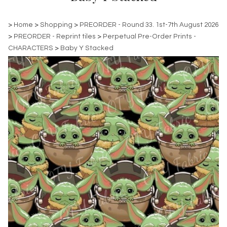
>
Home
>
Shopping
>
PREORDER - Round 33. 1st-7th August 2026
>
PREORDER - Reprint tiles
>
Perpetual Pre-Order Prints -
CHARACTERS
>
Baby Y Stacked