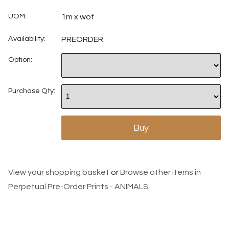
UOM:
1m x wof
Availability:
PREORDER
Option:
Purchase Qty:
View your shopping basket
or
Browse other items in
Perpetual Pre-Order Prints - ANIMALS
.