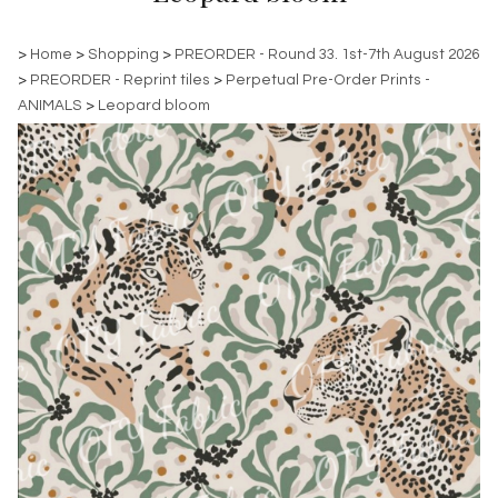
>
Home
>
Shopping
>
PREORDER - Round 33. 1st-7th August 2026
>
PREORDER - Reprint tiles
>
Perpetual Pre-Order Prints -
ANIMALS
>
Leopard bloom