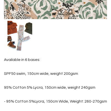
Available in 6 bases:
SPF50 swim, 150cm wide, weight 200gsm
95% Cotton 5% Lycra, 150cm wide, weight 240gsm
- 95% Cotton 5%Lycra, 150cm Wide, Weight: 260-270gsm