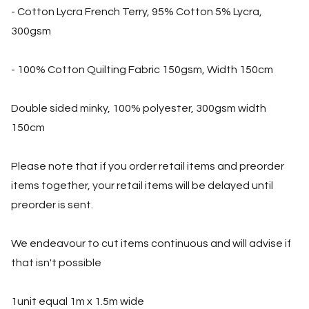
- Cotton Lycra French Terry, 95% Cotton 5% Lycra,
300gsm
- 100% Cotton Quilting Fabric 150gsm, Width 150cm
Double sided minky, 100% polyester, 300gsm width
150cm
Please note that if you order retail items and preorder
items together, your retail items will be delayed until
preorder is sent.
We endeavour to cut items continuous and will advise if
that isn't possible
1unit equal 1m x 1.5m wide