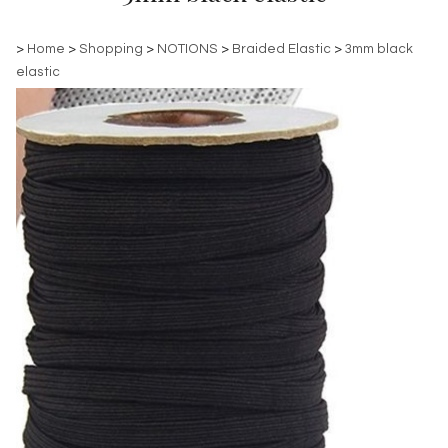
>
Home
>
Shopping
>
NOTIONS
>
Braided Elastic
>
3mm black
elastic