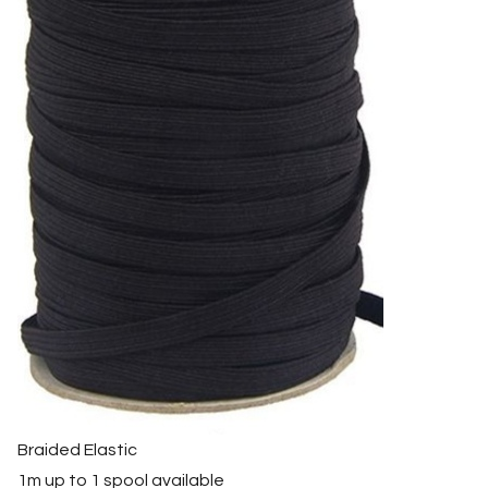
Braided Elastic
1m up to 1 spool available