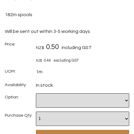
182m spools
Will be sent out within 3-5 working days
Price:
0.50
including GST
NZ$
0.44
excluding GST
NZ$
UOM:
1m
Availability:
In stock
Option:
Purchase Qty: