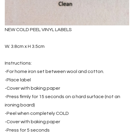
NEW COLD PEEL VINYL LABELS
W. 3.8cm x H 3.5cm
Instructions:
-For home iron set between wool and cotton.
-Place label
-Cover with baking paper
-Press firmly for 15 seconds on a hard surface (not an
ironing board)
-Peel when completely COLD
-Cover with baking paper
-Press for 5 seconds