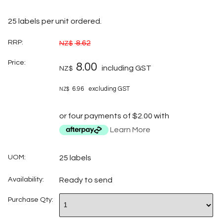
25 labels per unit ordered.
RRP:
8.62
NZ$
Price:
8.00
including GST
NZ$
6.96
excluding GST
NZ$
or four payments of $2.00 with
Learn More
UOM:
25 labels
Availability:
Ready to send
Purchase Qty: