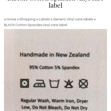
label
>
Home
>
Shopping
>
Labels
>
Generic Vinyl care labels
>
BLACK Cotton Spandex vinyl care label