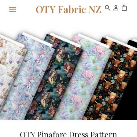
OTY Fabric NZ
search
person
shopping_bag
OTY Pinafore Dress Pattern