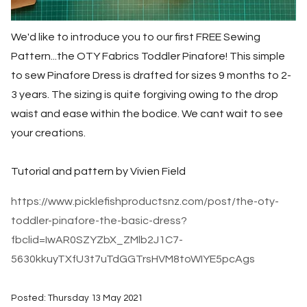
We'd like to introduce you to our first FREE Sewing
Pattern...the OTY Fabrics Toddler Pinafore! This simple
to sew Pinafore Dress is drafted for sizes 9 months to 2-
3 years. The sizing is quite forgiving owing to the drop
waist and ease within the bodice. We cant wait to see
your creations.
Tutorial and pattern by Vivien Field
https://www.picklefishproductsnz.com/post/the-oty-
toddler-pinafore-the-basic-dress?
fbclid=IwAR0SZYZbX_ZMlb2J1C7-
5630kkuyTXfU3t7uTdGGTrsHVM8toWIYE5pcAgs
Posted: Thursday 13 May 2021