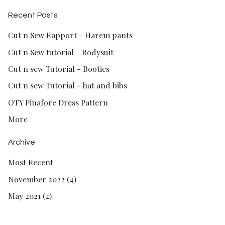
Recent Posts
Cut n Sew Rapport - Harem pants
Cut n Sew tutorial - Bodysuit
Cut n sew Tutorial - Booties
Cut n sew Tutorial - hat and bibs
OTY Pinafore Dress Pattern
More
Archive
Most Recent
November 2022 (4)
May 2021 (2)