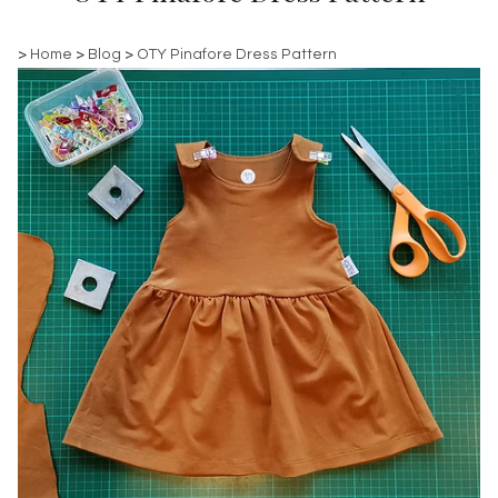
>
Home
>
Blog
>
OTY Pinafore Dress Pattern