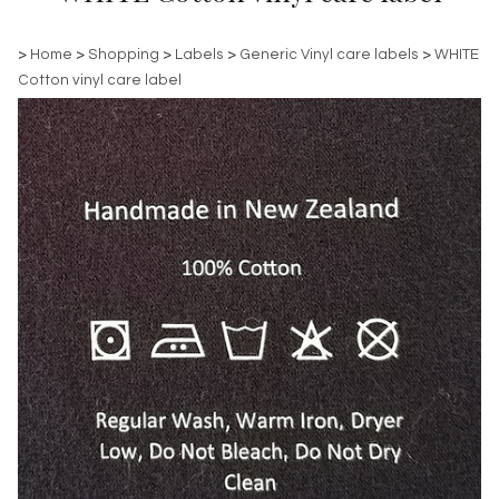
>
Home
>
Shopping
>
Labels
>
Generic Vinyl care labels
>
WHITE
Cotton vinyl care label