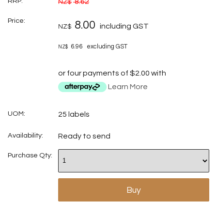
RRP:
8.62
NZ$
Price:
8.00
including GST
NZ$
6.96
excluding GST
NZ$
or four payments of $2.00 with
Learn More
UOM:
25 labels
Availability:
Ready to send
Purchase Qty: