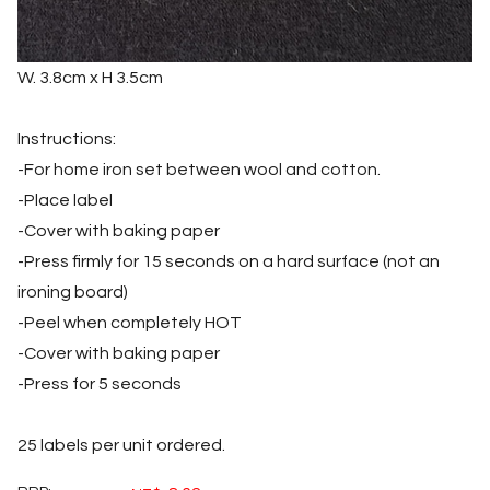
W. 3.8cm x H 3.5cm
Instructions:
-For home iron set between wool and cotton.
-Place label
-Cover with baking paper
-Press firmly for 15 seconds on a hard surface (not an
ironing board)
-Peel when completely HOT
-Cover with baking paper
-Press for 5 seconds
25 labels per unit ordered.